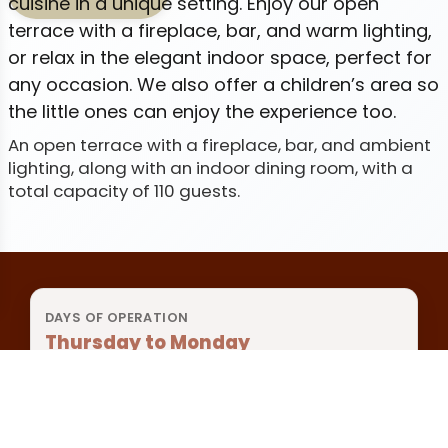
cuisine in a unique setting. Enjoy our open
terrace with a fireplace, bar, and warm lighting,
or relax in the elegant indoor space, perfect for
any occasion. We also offer a children’s area so
the little ones can enjoy the experience too.
An open terrace with a fireplace, bar, and ambient
lighting, along with an indoor dining room, with a
total capacity of 110 guests.
DAYS OF OPERATION
Thursday to Monday
BREAKFAST
8:00 a.m. to 12:00 p.m.