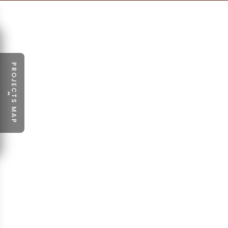
PROJECTS MAP
›