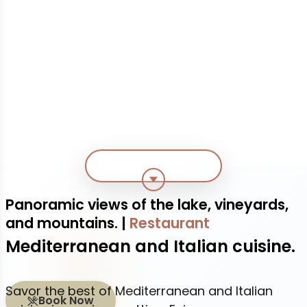
More infomation
Panoramic views of the lake, vineyards,
and mountains.
|
Restaurant
Mediterranean and Italian cuisine.
Savor the best of Mediterranean and Italian
Book Now